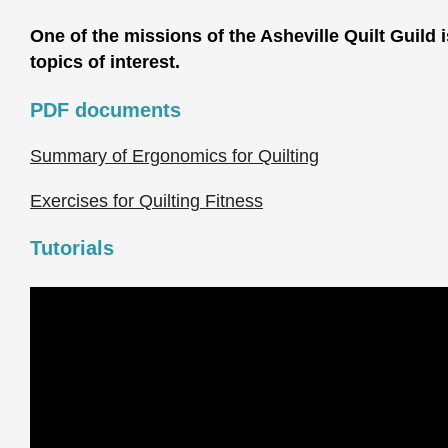
One of the missions of the Asheville Quilt Guild 
topics of interest.
PDF documents
Summary of Ergonomics for Quilting
Exercises for Quilting Fitness
Tutorials