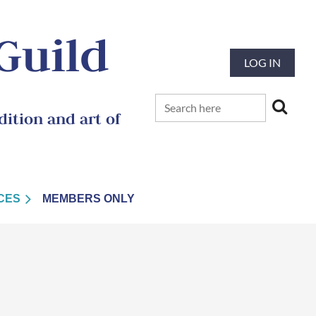
 Guild
LOG IN
ition and art of
CES
MEMBERS ONLY