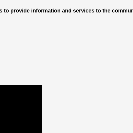
is to provide information and services to the commun