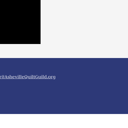
@AshevilleQuiltGuild.org