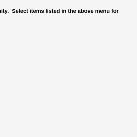
ity. Select items listed in the above menu for