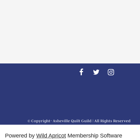
© Copyright- Asheville Quilt Guild | All Rights Reserved
Powered by
Wild Apricot
Membership Software