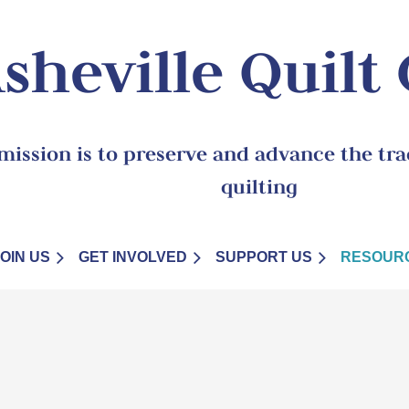
sheville Quilt
mission is to preserve and advance the trad
quilting
JOIN US
GET INVOLVED
SUPPORT US
RESOUR