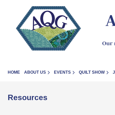
A
Our 
HOME
ABOUT US
EVENTS
QUILT SHOW
Resources