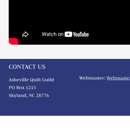
CONTACT US
Webmaster:
Webmaster
Asheville Quilt Guild
PO Box 1215
Skyland, NC 28776