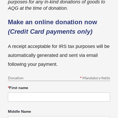
purposes for any in-kind donations of goods to
AQG at the time of donation.
Make an online donation now
(Credit Card payments only)
A receipt acceptable for IRS tax purposes will be
automatically generated and sent via email
following your payment.
Donation
*
Mandatory fields
*
First name
Middle Name