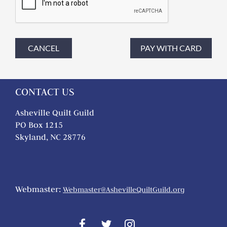
CONTACT US
Asheville Quilt Guild
PO Box 1215
Skyland, NC 28776
Webmaster:
Webmaster@AshevilleQuiltGuild.org