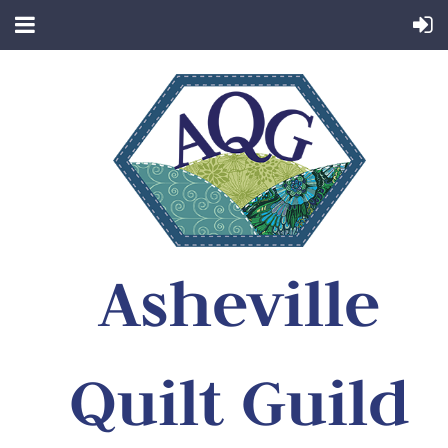
Asheville
Quilt Guild