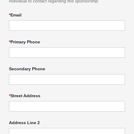
Individual to contact regarding this sponsorship
*
Email
*
Primary Phone
Secondary Phone
*
Street Address
Address Line 2