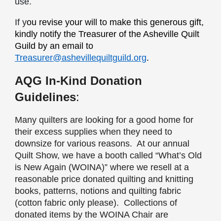
use.
I
f y
ou revise your will to make this generous gift,
kindly notify the Treasurer of the Asheville Quilt
Guild by an email to
Treasurer@ashevillequiltguild.org
.
AQG In-Kind Donation
Guidelines
:
Many quilters are looking for a good home for
their excess supplies when they need to
downsize for various reasons. At our annual
Quilt Show, we have a booth called “What’s Old
is New Again (WOINA)” where we resell at a
reasonable price donated quilting and knitting
books, patterns, notions and quilting fabric
(cotton fabric only please). Collections of
donated items by the WOINA Chair are