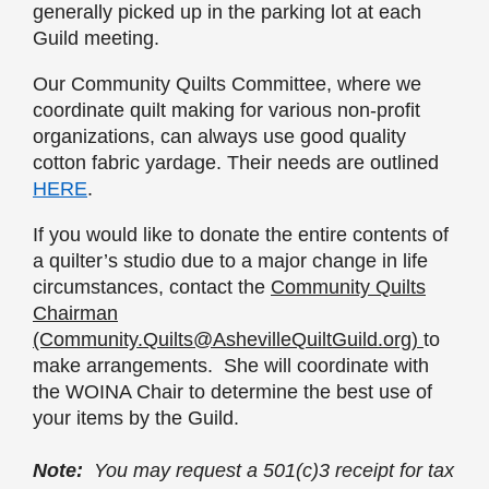
generally picked up in the parking lot at each
Guild meeting.
Our Community Quilts Committee, where we
coordinate quilt making for various non-profit
organizations, can always use good quality
cotton fabric yardage. Their needs are outlined
HERE
.
If you would like to donate the entire contents of
a quilter’s studio due to a major change in life
circumstances, c
ontact the
Community Quilts
Chairman
(Community.Quilts@AshevilleQuiltGuild.org)
to
make arrangements. She will coordinate with
the WOINA Chair to determine the best use of
your items by the Guild.
Note:
You may request a 501(c)3 receipt for tax