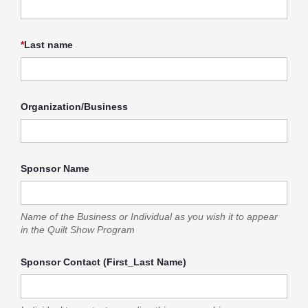
*
Last name
Organization/Business
Sponsor Name
Name of the Business or Individual as you wish it to appear
in the Quilt Show Program
Sponsor Contact (First_Last Name)