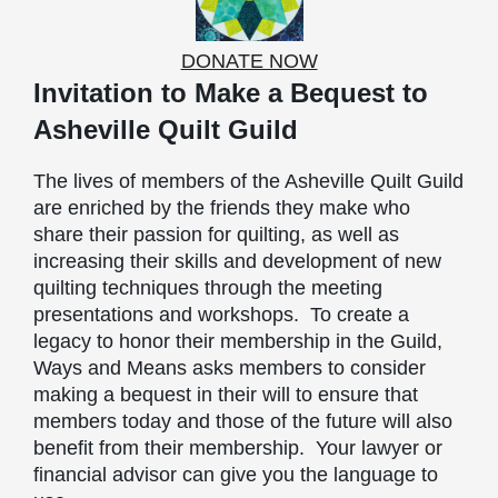
DONATE NOW
Invitation to Make a Bequest to
Asheville Quilt Guild
The lives of members of the Asheville Quilt Guild
are enriched by the friends they make who
share their passion for quilting, as well as
increasing their skills and development of new
quilting techniques through the meeting
presentations and workshops. To create a
legacy to honor their membership in the Guild,
Ways and Means asks members to consider
making a bequest in their will to ensure that
members today and those of the future will also
benefit from their membership. Your lawyer or
financial advisor can give you the language to