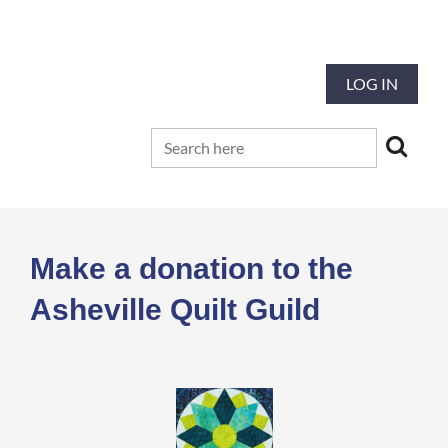
Our mission is to preserve and advance
the tradition and art of quilting
LOG IN
Make a donation to the
Asheville Quilt Guild