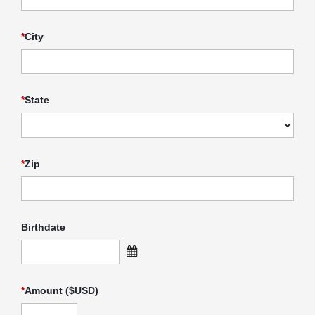
*
City
*
State
*
Zip
Birthdate
*
Amount ($USD)