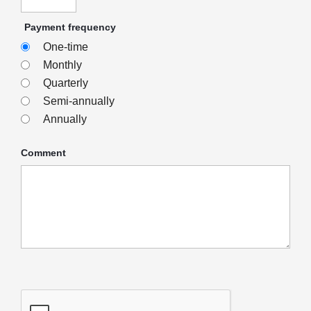
Payment frequency
One-time
Monthly
Quarterly
Semi-annually
Annually
Comment